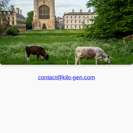
contact@kilo-gen.com