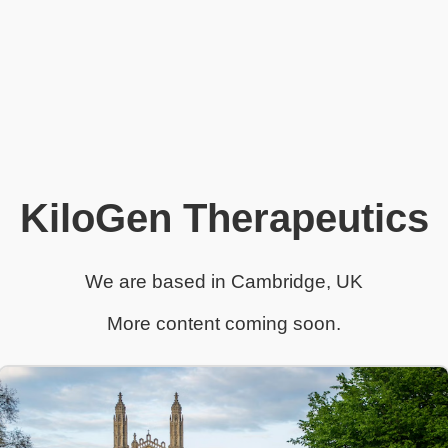
KiloGen Therapeutics
We are based in Cambridge, UK
More content coming soon.